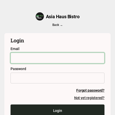
Asia Haus Bistro
Back →
Login
Email
Password
Forgot password?
Not yet registered?
Login